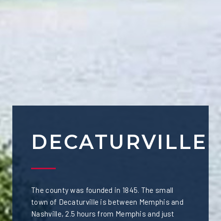
DECATURVILLE
The county was founded in 1845. The small
town of Decaturville is between Memphis and
Nashville, 2.5 hours from Memphis and just