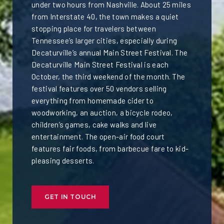
under two hours from Nashville. About 25 miles
from Interstate 40, the town makes a quiet
stopping place for travelers between
Tennessee’s larger cities, especially during
Decaturville’s annual Main Street Festival. The
Decaturville Main Street Festival is each
October, the third weekend of the month. The
festival features over 50 vendors selling
everything from homemade cider to
woodworking, an auction, a bicycle rodeo,
children’s games, cake walks and live
entertainment. The open-air food court
features fair foods, from barbecue fare to kid-
pleasing desserts.
GET IN TOUCH