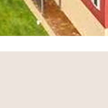
Sorry we are experiencing system issues. Please
try again.