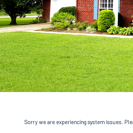
Sorry we are experiencing system issues. Plea