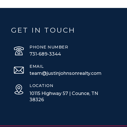
GET IN TOUCH
PHONE NUMBER
731-689-3344
EMAIL
team@justinjohnsonrealty.com
LOCATION
10115 Highway 57 | Counce, TN
38326