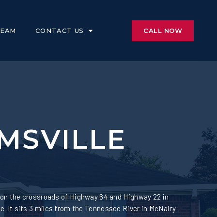
CALL NOW
TEAM
CONTACT US
MSVILLE
 on the crossroads of Highway 64 and Highway 22 in
 It sits 3 miles from the Tennessee River in McNairy