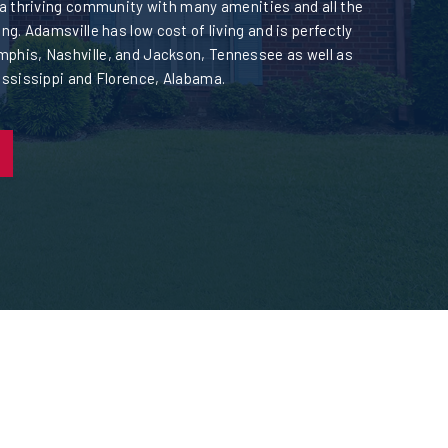
 a thriving community with many amenities and all the
ng. Adamsville has low cost of living and is perfectly
phis, Nashville, and Jackson, Tennessee as well as
ississippi and Florence, Alabama.