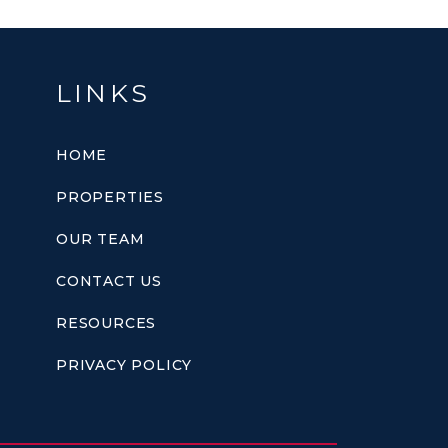
LINKS
HOME
PROPERTIES
OUR TEAM
CONTACT US
RESOURCES
PRIVACY POLICY