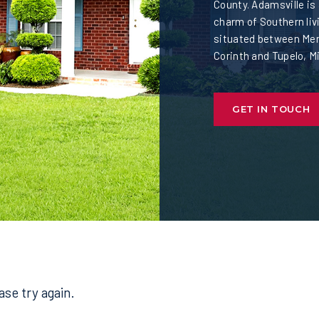
County. Adamsville is
charm of Southern livi
situated between Mem
Corinth and Tupelo, M
GET IN TOUCH
se try again.