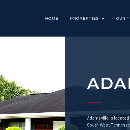
HOME
PROPERTIES
OUR 
ADA
Adamsville is located
South West Tennessee.