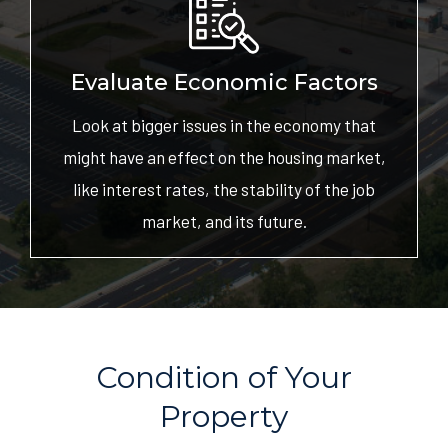
Evaluate Economic Factors
Look at bigger issues in the economy that
might have an effect on the housing market,
like interest rates, the stability of the job
market, and its future.
Condition of Your
Property