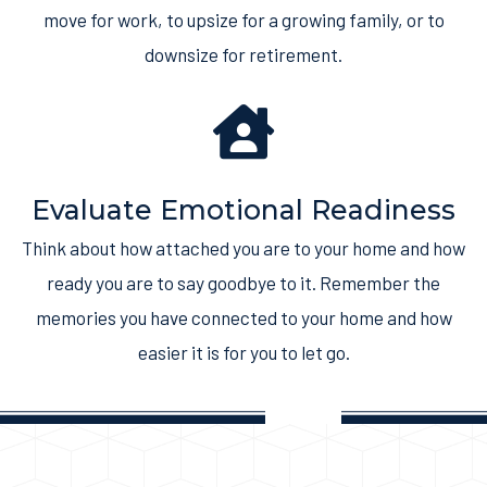
move for work, to upsize for a growing family, or to
downsize for retirement.
Evaluate Emotional Readiness
Think about how attached you are to your home and how
ready you are to say goodbye to it. Remember the
memories you have connected to your home and how
easier it is for you to let go.