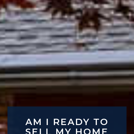
AM I READY TO
SELL MY HOME