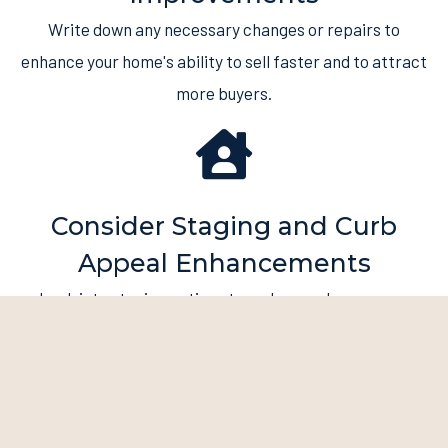
Write down any necessary changes or repairs to
enhance your home's ability to sell faster and to attract
more buyers.
Consider Staging and Curb
Appeal Enhancements
Look into staging options to make your home more
appealing to prospective buyers. Spend money on
improvements to make a good first impression.