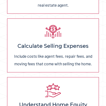
real estate agent.
Calculate Selling Expenses
Include costs like agent fees, repair fees, and
moving fees that come with selling the home.
Understand Home Equity