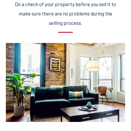
Do a check of your property before you sell it to
make sure there are no problems during the
selling process.