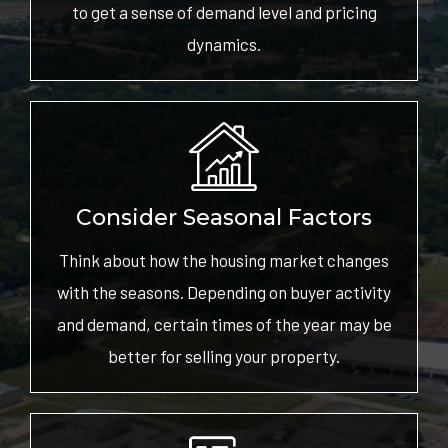
to get a sense of demand level and pricing
dynamics.
Consider Seasonal Factors
Think about how the housing market changes
with the seasons. Depending on buyer activity
and demand, certain times of the year may be
better for selling your property.