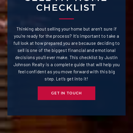
CHECKLIST
Thinking about selling your home but aren’t sure if
you’re ready for the process? It’s important to take a
full look at how prepared you are because deciding to
sell is one of the biggest financial and emotional
decisions you’ll ever make. This checklist by Justin
Johnson Realty is a complete guide that will help you
feel confident as you move forward with this big
step. Let’s get into it!
GET IN TOUCH