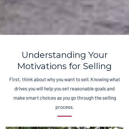
Understanding Your
Motivations for Selling
First, think about why you want to sell. Knowing what
drives you will help you set reasonable goals and
make smart choices as you go through the selling
process.