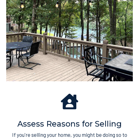
Assess Reasons for Selling
If you're selling your home, you might be doing so to