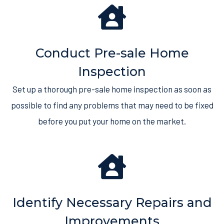
Conduct Pre-sale Home
Inspection
Set up a thorough pre-sale home inspection as soon as
possible to find any problems that may need to be fixed
before you put your home on the market.
Identify Necessary Repairs and
Improvements