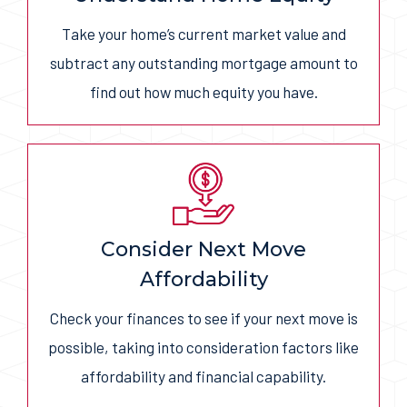
Take your home’s current market value and
subtract any outstanding mortgage amount to
find out how much equity you have.
Consider Next Move
Affordability
Check your finances to see if your next move is
possible, taking into consideration factors like
affordability and financial capability.