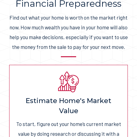
Financial Preparedness
Find out what your home is worth on the market right
now. How much wealth you have in your home will also
help you make decisions, especially if you want to use
the money from the sale to pay for your next move.
Estimate Home's Market
Value
To start, figure out your home’s current market
value by doing research or discussing it with a