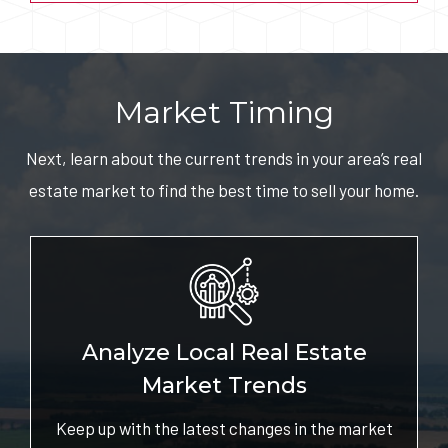
Market Timing
Next, learn about the current trends in your area’s real
estate market to find the best time to sell your home.
Analyze Local Real Estate
Market Trends
Keep up with the latest changes in the market